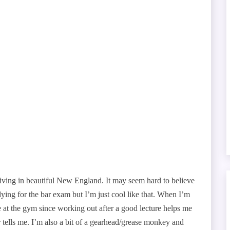
iving in beautiful New England. It may seem hard to believe
udying for the bar exam but I’m just cool like that. When I’m
 me at the gym since working out after a good lecture helps me
ner tells me. I’m also a bit of a gearhead/grease monkey and