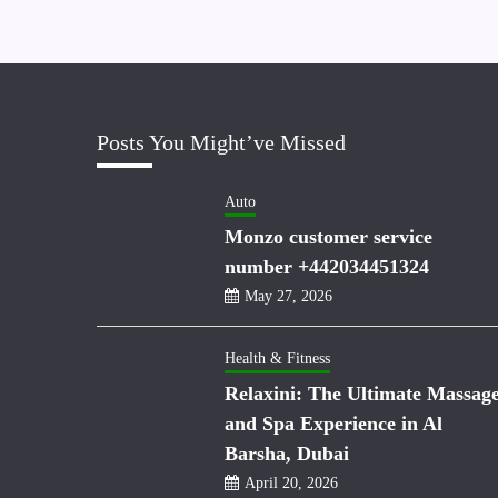
Posts You Might’ve Missed
Auto
Monzo customer service
number +442034451324
May 27, 2026
Health & Fitness
Relaxini: The Ultimate Massag
and Spa Experience in Al
Barsha, Dubai
April 20, 2026