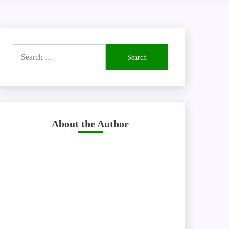
Search
for:
About the Author