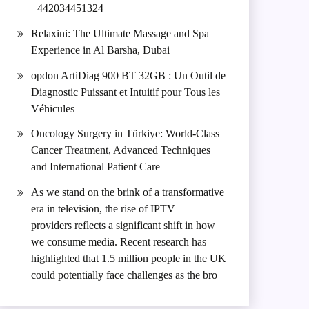
+442034451324
Relaxini: The Ultimate Massage and Spa
Experience in Al Barsha, Dubai
opdon ArtiDiag 900 BT 32GB : Un Outil de
Diagnostic Puissant et Intuitif pour Tous les
Véhicules
Oncology Surgery in Türkiye: World-Class
Cancer Treatment, Advanced Techniques
and International Patient Care
As we stand on the brink of a transformative
era in television, the rise of IPTV
providers reflects a significant shift in how
we consume media. Recent research has
highlighted that 1.5 million people in the UK
could potentially face challenges as the bro