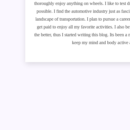
thoroughly enjoy anything on wheels. I like to test 
possible. I find the automotive industry just as fa
landscape of transportation. I plan to pursue a caree
get paid to enjoy all my favorite activities. I also
the better, thus I started writing this blog. Its been 
keep my mind and body active a