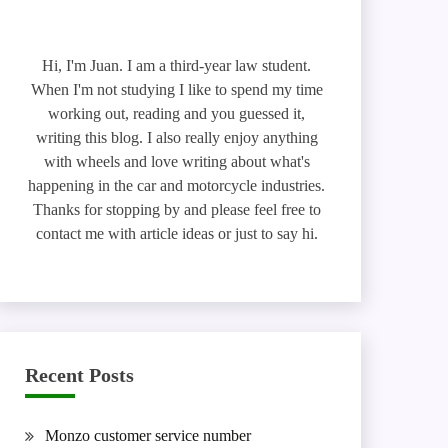
Hi, I'm Juan. I am a third-year law student.
When I'm not studying I like to spend my time
working out, reading and you guessed it,
writing this blog. I also really enjoy anything
with wheels and love writing about what's
happening in the car and motorcycle industries.
Thanks for stopping by and please feel free to
contact me with article ideas or just to say hi.
Recent Posts
Monzo customer service number