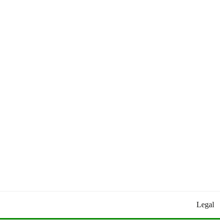
Worldly Updates By Juan
HEY HEY WORLD!
Legal