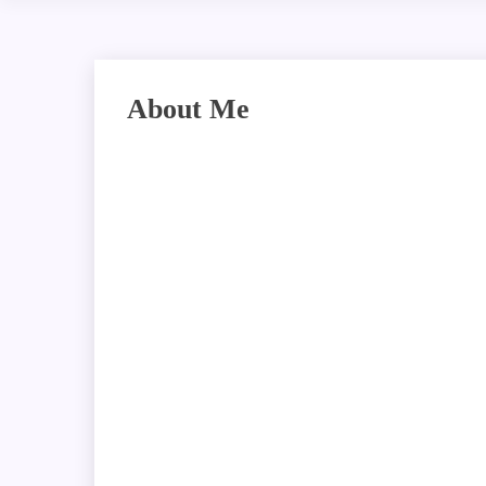
About Me