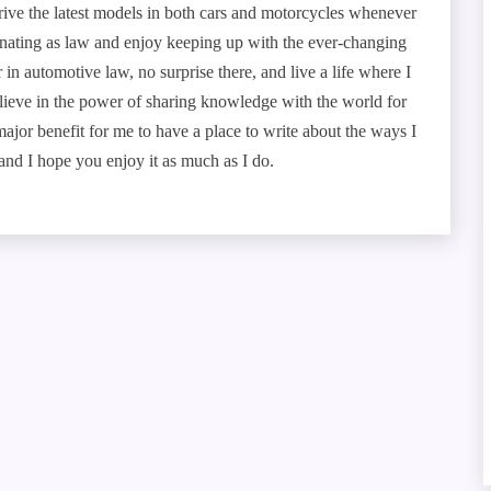
drive the latest models in both cars and motorcycles whenever
scinating as law and enjoy keeping up with the ever-changing
r in automotive law, no surprise there, and live a life where I
 believe in the power of sharing knowledge with the world for
a major benefit for me to have a place to write about the ways I
nd I hope you enjoy it as much as I do.