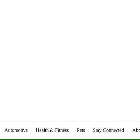
Automotive
Health & Fitness
Pets
Stay Connected
Abo