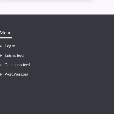
Meta
Log in
Entries feed
Comments feed
WordPress.org