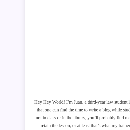
Hey Hey World! I’m Juan, a third-year law student l
that one can find the time to write a blog while st
not in class or in the library, you’ll probably find
retain the lesson, or at least that’s what my trai