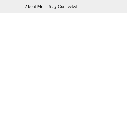
Skip
About Me
Stay Connected
to
content