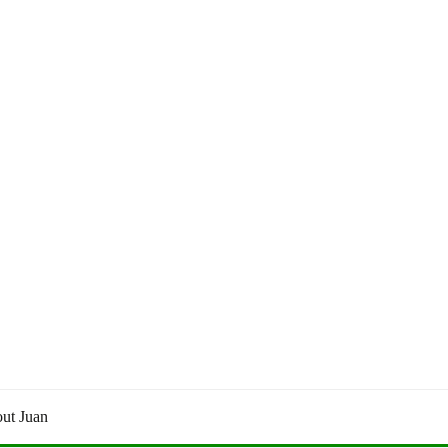
ut Juan