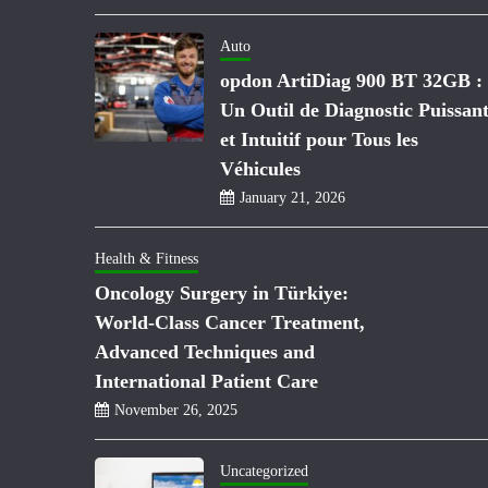
Auto
opdon ArtiDiag 900 BT 32GB :
Un Outil de Diagnostic Puissan
et Intuitif pour Tous les
Véhicules
January 21, 2026
Health & Fitness
Oncology Surgery in Türkiye:
World-Class Cancer Treatment,
Advanced Techniques and
International Patient Care
November 26, 2025
Uncategorized