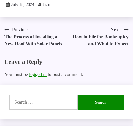
July 18, 2024
Juan
Post
Previous:
Next:
The Process of Installing a
How to File for Bankruptcy
navigation
New Roof With Solar Panels
and What to Expect
Leave a Reply
You must be
logged in
to post a comment.
Search
for: