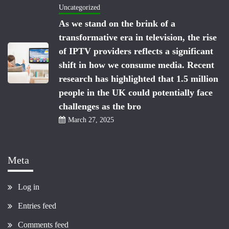
Uncategorized
As we stand on the brink of a
transformative era in television, the rise
of IPTV providers reflects a significant
shift in how we consume media. Recent
research has highlighted that 1.5 million
people in the UK could potentially face
challenges as the bro
March 27, 2025
Meta
Log in
Entries feed
Comments feed