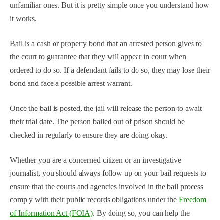
unfamiliar ones. But it is pretty simple once you understand how
it works.
Bail is a cash or property bond that an arrested person gives to
the court to guarantee that they will appear in court when
ordered to do so. If a defendant fails to do so, they may lose their
bond and face a possible arrest warrant.
Once the bail is posted, the jail will release the person to await
their trial date. The person bailed out of prison should be
checked in regularly to ensure they are doing okay.
Whether you are a concerned citizen or an investigative
journalist, you should always follow up on your bail requests to
ensure that the courts and agencies involved in the bail process
comply with their public records obligations under the
Freedom
of Information Act (FOIA)
. By doing so, you can help the