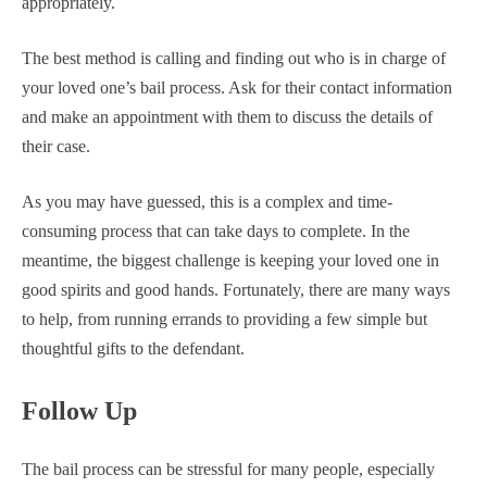
appropriately.
The best method is calling and finding out who is in charge of
your loved one’s bail process. Ask for their contact information
and make an appointment with them to discuss the details of
their case.
As you may have guessed, this is a complex and time-
consuming process that can take days to complete. In the
meantime, the biggest challenge is keeping your loved one in
good spirits and good hands. Fortunately, there are many ways
to help, from running errands to providing a few simple but
thoughtful gifts to the defendant.
Follow Up
The bail process can be stressful for many people, especially