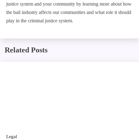
justice system and your community by learning more about how
the bail industry affects our communities and what role it should
play in the criminal justice system.
Related Posts
Legal