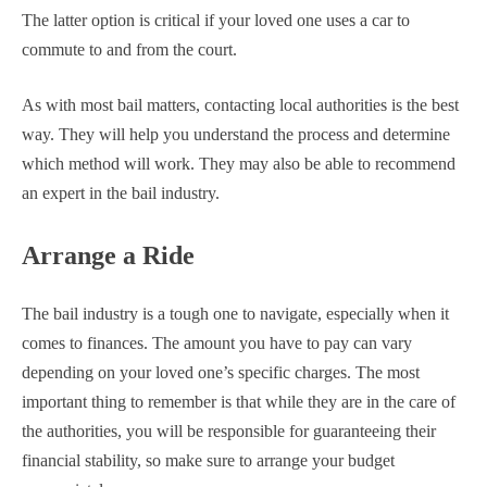
The latter option is critical if your loved one uses a car to
commute to and from the court.
As with most bail matters, contacting local authorities is the best
way. They will help you understand the process and determine
which method will work. They may also be able to recommend
an expert in the bail industry.
Arrange a Ride
The bail industry is a tough one to navigate, especially when it
comes to finances. The amount you have to pay can vary
depending on your loved one’s specific charges. The most
important thing to remember is that while they are in the care of
the authorities, you will be responsible for guaranteeing their
financial stability, so make sure to arrange your budget