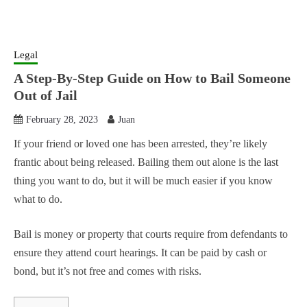
Legal
A Step-By-Step Guide on How to Bail Someone
Out of Jail
February 28, 2023
Juan
If your friend or loved one has been arrested, they’re likely
frantic about being released. Bailing them out alone is the last
thing you want to do, but it will be much easier if you know
what to do.
Bail is money or property that courts require from defendants to
ensure they attend court hearings. It can be paid by cash or
bond, but it’s not free and comes with risks.