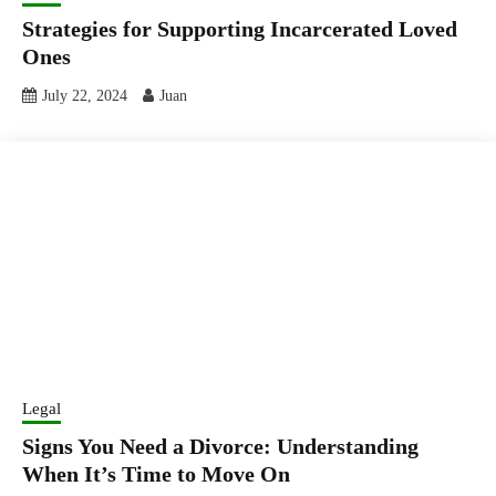
Strategies for Supporting Incarcerated Loved
Ones
July 22, 2024
Juan
Legal
Signs You Need a Divorce: Understanding
When It’s Time to Move On