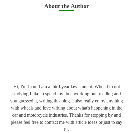
About the Author
Hi, I'm Juan. I am a third-year law student. When I'm not
studying I like to spend my time working out, reading and
you guessed it, writing this blog. I also really enjoy anything
with wheels and love writing about what's happening in the
car and motorcycle industries. Thanks for stopping by and
please feel free to contact me with article ideas or just to say
hi.