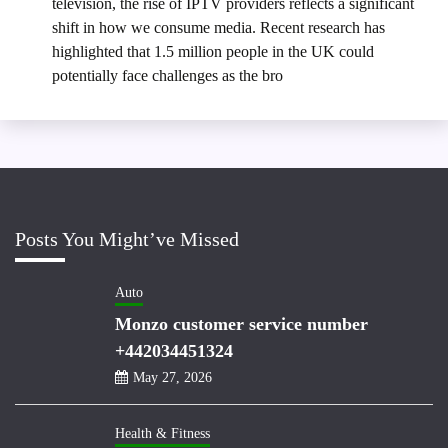
television, the rise of IPTV providers reflects a significant
shift in how we consume media. Recent research has
highlighted that 1.5 million people in the UK could
potentially face challenges as the bro
Posts You Might’ve Missed
Auto
Monzo customer service number
+442034451324
May 27, 2026
Health & Fitness