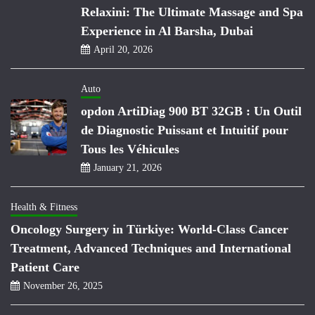
Relaxini: The Ultimate Massage and Spa
Experience in Al Barsha, Dubai
April 20, 2026
Auto
opdon ArtiDiag 900 BT 32GB : Un Outil
de Diagnostic Puissant et Intuitif pour
Tous les Véhicules
January 21, 2026
Health & Fitness
Oncology Surgery in Türkiye: World-Class Cancer
Treatment, Advanced Techniques and International
Patient Care
November 26, 2025