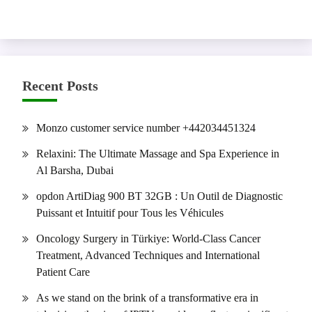
Recent Posts
Monzo customer service number +442034451324
Relaxini: The Ultimate Massage and Spa Experience in
Al Barsha, Dubai
opdon ArtiDiag 900 BT 32GB : Un Outil de Diagnostic
Puissant et Intuitif pour Tous les Véhicules
Oncology Surgery in Türkiye: World-Class Cancer
Treatment, Advanced Techniques and International
Patient Care
As we stand on the brink of a transformative era in