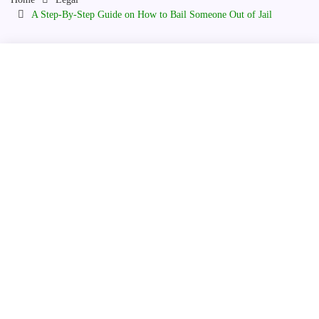
A Step-By-Step Guide on How to Bail Someone Out of Jail