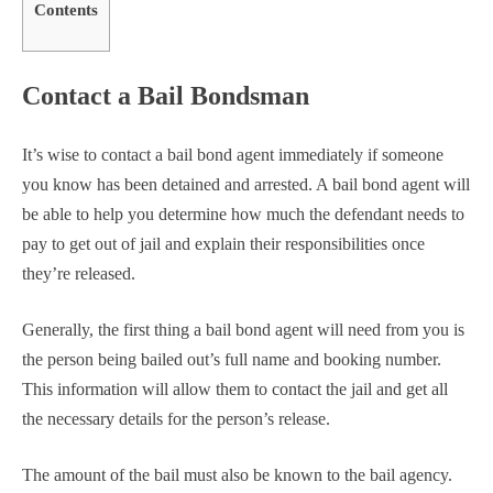
Contents
Contact a Bail Bondsman
It’s wise to contact a bail bond agent immediately if someone
you know has been detained and arrested. A bail bond agent will
be able to help you determine how much the defendant needs to
pay to get out of jail and explain their responsibilities once
they’re released.
Generally, the first thing a bail bond agent will need from you is
the person being bailed out’s full name and booking number.
This information will allow them to contact the jail and get all
the necessary details for the person’s release.
The amount of the bail must also be known to the bail agency.