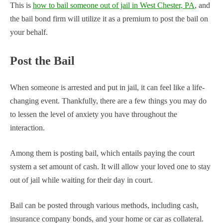
This is
how to bail someone out of jail in West Chester, PA
, and
the bail bond firm will utilize it as a premium to post the bail on
your behalf.
Post the Bail
When someone is arrested and put in jail, it can feel like a life-
changing event. Thankfully, there are a few things you may do
to lessen the level of anxiety you have throughout the
interaction.
Among them is posting bail, which entails paying the court
system a set amount of cash. It will allow your loved one to stay
out of jail while waiting for their day in court.
Bail can be posted through various methods, including cash,
insurance company bonds, and your home or car as collateral.