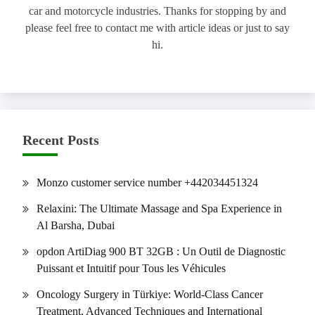
car and motorcycle industries. Thanks for stopping by and
please feel free to contact me with article ideas or just to say
hi.
Recent Posts
Monzo customer service number +442034451324
Relaxini: The Ultimate Massage and Spa Experience in
Al Barsha, Dubai
opdon ArtiDiag 900 BT 32GB : Un Outil de Diagnostic
Puissant et Intuitif pour Tous les Véhicules
Oncology Surgery in Türkiye: World-Class Cancer
Treatment, Advanced Techniques and International