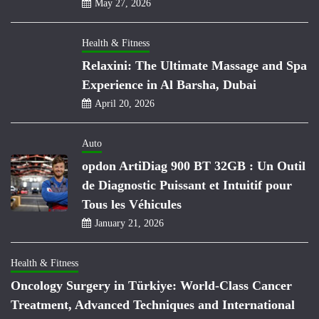
May 27, 2026
Health & Fitness
Relaxini: The Ultimate Massage and Spa
Experience in Al Barsha, Dubai
April 20, 2026
Auto
opdon ArtiDiag 900 BT 32GB : Un Outil
de Diagnostic Puissant et Intuitif pour
Tous les Véhicules
January 21, 2026
Health & Fitness
Oncology Surgery in Türkiye: World-Class Cancer
Treatment, Advanced Techniques and International