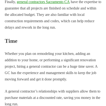
Finally,
general contractors Sacramento CA
have the expertise to
guarantee that all projects are finished on schedule and within
the allocated budget. They are also familiar with local
construction requirements and codes, which can help reduce
delays and rework in the long run.
Time
Whether you plan on remodeling your kitchen, adding an
addition to your home, or performing a significant renovation
project, hiring a general contractor can be a huge time saver. A
GC has the experience and management skills to keep the job
moving forward and get it done promptly.
A general contractor’s relationships with suppliers allow them to
purchase materials at a discounted rate, saving you money in the
long run.