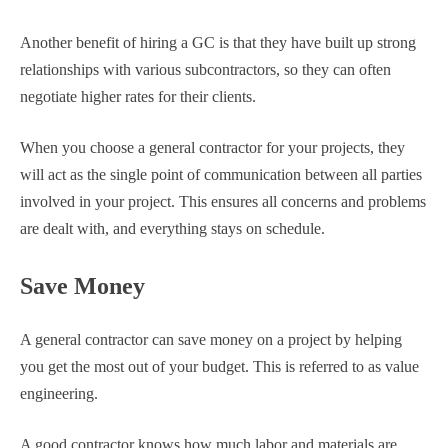
Another benefit of hiring a GC is that they have built up strong
relationships with various subcontractors, so they can often
negotiate higher rates for their clients.
When you choose a general contractor for your projects, they
will act as the single point of communication between all parties
involved in your project. This ensures all concerns and problems
are dealt with, and everything stays on schedule.
Save Money
A general contractor can save money on a project by helping
you get the most out of your budget. This is referred to as value
engineering.
A good contractor knows how much labor and materials are