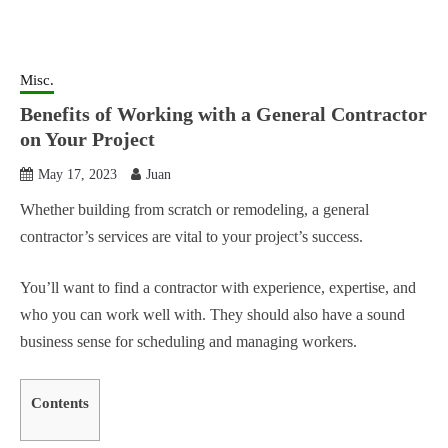
Misc.
Benefits of Working with a General Contractor
on Your Project
May 17, 2023
Juan
Whether building from scratch or remodeling, a general
contractor’s services are vital to your project’s success.
You’ll want to find a contractor with experience, expertise, and
who you can work well with. They should also have a sound
business sense for scheduling and managing workers.
Contents