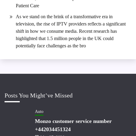
Patient Care
As we stand on the brink of a transformative era in
television, the rise of IPTV providers reflects a significant
shift in how we consume media. Recent research has
highlighted that 1.5 million people in the UK could
potentially face challenges as the bro
Posts You Might’ve Missed
Auto
Monzo customer service number
+442034451324