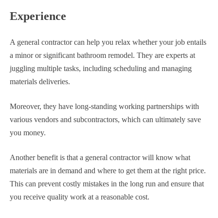
Experience
A general contractor can help you relax whether your job entails
a minor or significant bathroom remodel. They are experts at
juggling multiple tasks, including scheduling and managing
materials deliveries.
Moreover, they have long-standing working partnerships with
various vendors and subcontractors, which can ultimately save
you money.
Another benefit is that a general contractor will know what
materials are in demand and where to get them at the right price.
This can prevent costly mistakes in the long run and ensure that
you receive quality work at a reasonable cost.