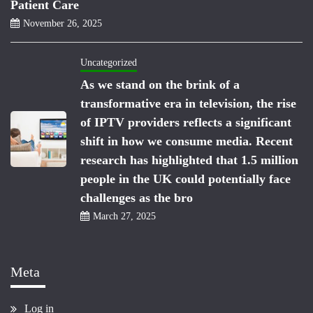
Patient Care
November 26, 2025
Uncategorized
As we stand on the brink of a
transformative era in television, the rise
of IPTV providers reflects a significant
shift in how we consume media. Recent
research has highlighted that 1.5 million
people in the UK could potentially face
challenges as the bro
March 27, 2025
Meta
Log in