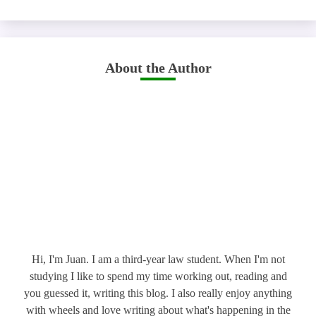
About the Author
Hi, I'm Juan. I am a third-year law student. When I'm not
studying I like to spend my time working out, reading and
you guessed it, writing this blog. I also really enjoy anything
with wheels and love writing about what's happening in the