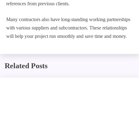
references from previous clients.
Many contractors also have long-standing working partnerships
with various suppliers and subcontractors. These relationships
will help your project run smoothly and save time and money.
Related Posts