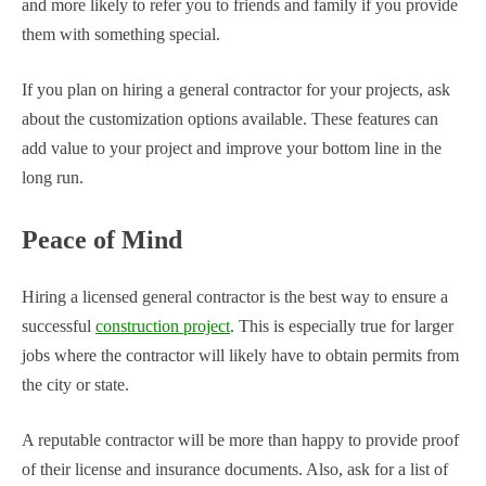
and more likely to refer you to friends and family if you provide
them with something special.
If you plan on hiring a general contractor for your projects, ask
about the customization options available. These features can
add value to your project and improve your bottom line in the
long run.
Peace of Mind
Hiring a licensed general contractor is the best way to ensure a
successful
construction project
. This is especially true for larger
jobs where the contractor will likely have to obtain permits from
the city or state.
A reputable contractor will be more than happy to provide proof
of their license and insurance documents. Also, ask for a list of