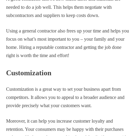
needed to do a job well. This helps them negotiate with
subcontractors and suppliers to keep costs down.
Using a general contractor also frees up your time and helps you
focus on what’s most important to you – your family and your
home. Hiring a reputable contractor and getting the job done
right is worth the time and effort!
Customization
Customization is a great way to set your business apart from
competitors. It allows you to appeal to a broader audience and
provide precisely what your customers want.
Moreover, it can help you increase customer loyalty and
retention. Your consumers may be happy with their purchases