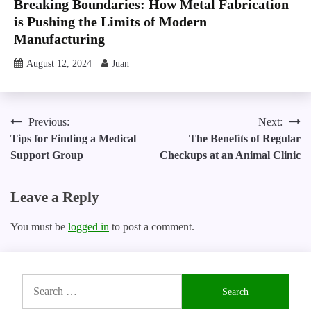
Breaking Boundaries: How Metal Fabrication
is Pushing the Limits of Modern
Manufacturing
August 12, 2024
Juan
Post
Previous:
Next:
Tips for Finding a Medical
The Benefits of Regular
navigation
Support Group
Checkups at an Animal Clinic
Leave a Reply
You must be
logged in
to post a comment.
Search
for: