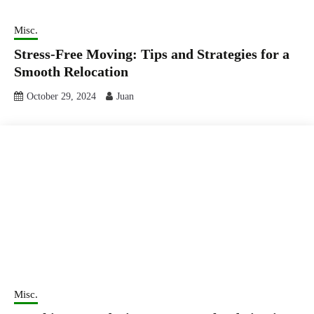
Misc.
Stress-Free Moving: Tips and Strategies for a
Smooth Relocation
October 29, 2024
Juan
Misc.