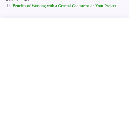
Benefits of Working with a General Contractor on Your Project