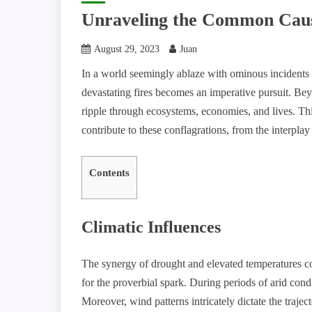
Unraveling the Common Cause
August 29, 2023
Juan
In a world seemingly ablaze with ominous incidents 
devastating fires becomes an imperative pursuit. Bey
ripple through ecosystems, economies, and lives. This
contribute to these conflagrations, from the interplay
Contents
Climatic Influences
The synergy of drought and elevated temperatures co
for the proverbial spark. During periods of arid cond
Moreover, wind patterns intricately dictate the trajec