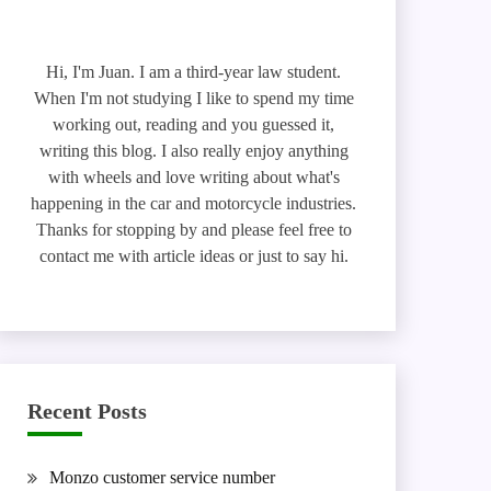
Hi, I'm Juan. I am a third-year law student.
When I'm not studying I like to spend my time
working out, reading and you guessed it,
writing this blog. I also really enjoy anything
with wheels and love writing about what's
happening in the car and motorcycle industries.
Thanks for stopping by and please feel free to
contact me with article ideas or just to say hi.
Recent Posts
Monzo customer service number