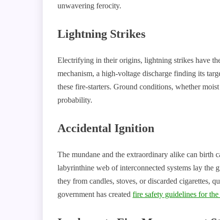
unwavering ferocity.
Lightning Strikes
Electrifying in their origins, lightning strikes have th
mechanism, a high-voltage discharge finding its target
these fire-starters. Ground conditions, whether moist 
probability.
Accidental Ignition
The mundane and the extraordinary alike can birth c
labyrinthine web of interconnected systems lay the 
they from candles, stoves, or discarded cigarettes, q
government has created
fire safety guidelines for th