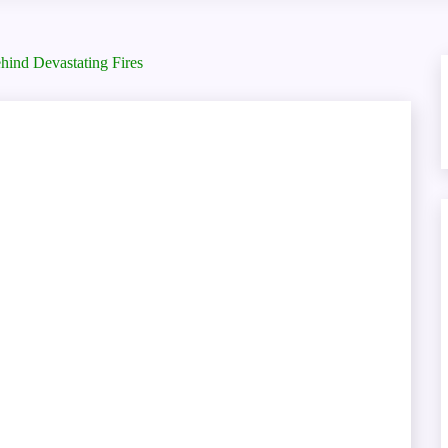
ind Devastating Fires