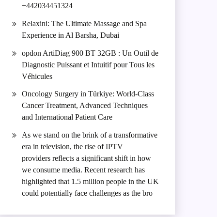
+442034451324
Relaxini: The Ultimate Massage and Spa
Experience in Al Barsha, Dubai
opdon ArtiDiag 900 BT 32GB : Un Outil de
Diagnostic Puissant et Intuitif pour Tous les
Véhicules
Oncology Surgery in Türkiye: World-Class
Cancer Treatment, Advanced Techniques
and International Patient Care
As we stand on the brink of a transformative
era in television, the rise of IPTV
providers reflects a significant shift in how
we consume media. Recent research has
highlighted that 1.5 million people in the UK
could potentially face challenges as the bro