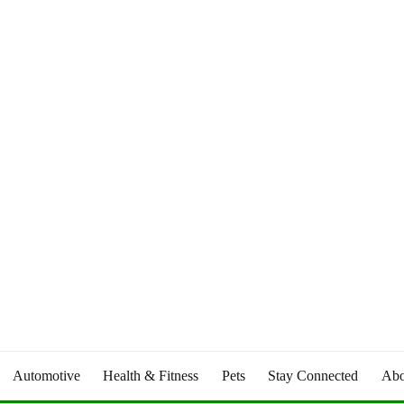
Automotive
Health & Fitness
Pets
Stay Connected
Abo