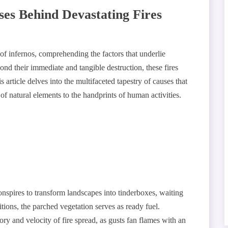
s Behind Devastating Fires
of infernos, comprehending the factors that underlie
ond their immediate and tangible destruction, these fires
 article delves into the multifaceted tapestry of causes that
 of natural elements to the handprints of human activities.
nspires to transform landscapes into tinderboxes, waiting
itions, the parched vegetation serves as ready fuel.
tory and velocity of fire spread, as gusts fan flames with an