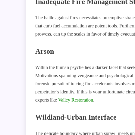
Inadequate Fire Management St
The battle against fires necessitates preemptive stra
that curb fuel accumulation are potent tools. Furthe
prowess, can tip the scales in favor of timely evacuat
Arson
Within the human psyche lies a darker facet that seek
Motivations spanning vengeance and psychological inst
forensic pursuit of tracing fire accelerants involves 
perpetrator’s identity. If this is your unfortunate cir
experts like
Valley Restoration
.
Wildland-Urban Interface
The delicate boundary where urban sprawl meets unt