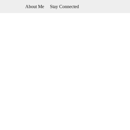
Skip
About Me
Stay Connected
to
content