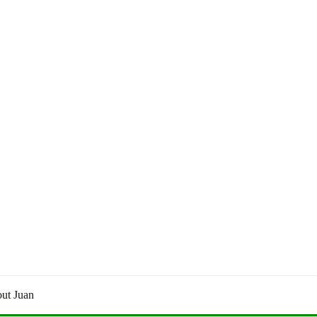
ut Juan