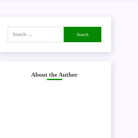
Search
for:
About the Author