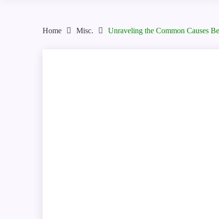
Home
Misc.
Unraveling the Common Causes Beh