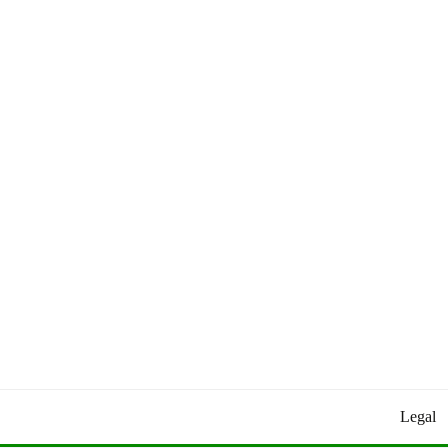
Worldly Updates By Juan
HEY HEY WORLD!
Legal