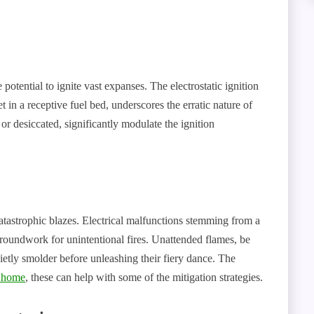
e potential to ignite vast expanses. The electrostatic ignition
 in a receptive fuel bed, underscores the erratic nature of
or desiccated, significantly modulate the ignition
atastrophic blazes. Electrical malfunctions stemming from a
groundwork for unintentional fires. Unattended flames, be
uietly smolder before unleashing their fiery dance. The
e home
, these can help with some of the mitigation strategies.