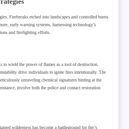
rategies
tegies. Firebreaks etched into landscapes and controlled burns
rmore, early warning systems, harnessing technology’s
ions and firefighting efforts.
s to wield the power of flames as a tool of destruction.
ability drive individuals to ignite fires intentionally. The
meticulously unraveling chemical signatures hinting at the
cumstance, involve both the police and contact restoration
amed wilderness has become a battleground for fire’s