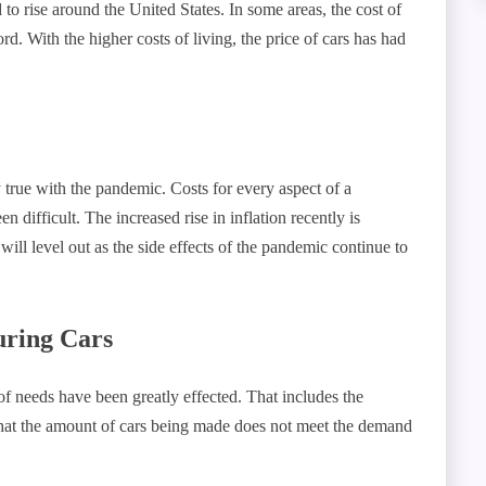
d to rise around the United States. In some areas, the cost of
rd. With the higher costs of living, the price of cars has had
y true with the pandemic. Costs for every aspect of a
difficult. The increased rise in inflation recently is
ill level out as the side effects of the pandemic continue to
.
uring Cars
f needs have been greatly effected. That includes the
that the amount of cars being made does not meet the demand