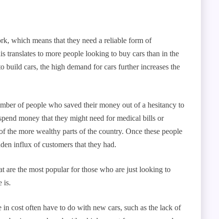
ork, which means that they need a reliable form of
is translates to more people looking to buy cars than in the
 build cars, the high demand for cars further increases the
umber of people who saved their money out of a hesitancy to
spend money that they might need for medical bills or
of the more wealthy parts of the country. Once these people
dden influx of customers that they had.
t are the most popular for those who are just looking to
 is.
 in cost often have to do with new cars, such as the lack of