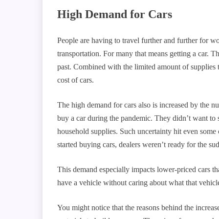
High Demand for Cars
People are having to travel further and further for w
transportation. For many that means getting a car. Th
past. Combined with the limited amount of supplies to
cost of cars.
The high demand for cars also is increased by the n
buy a car during the pandemic. They didn’t want to 
household supplies. Such uncertainty hit even some 
started buying cars, dealers weren’t ready for the su
This demand especially impacts lower-priced cars tha
have a vehicle without caring about what that vehicle
You might notice that the reasons behind the increase