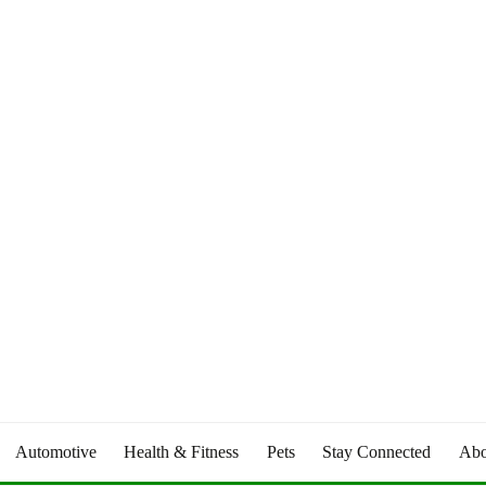
Automotive
Health & Fitness
Pets
Stay Connected
Abo