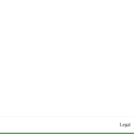
Worldly Updates By Juan
HEY HEY WORLD!
Legal