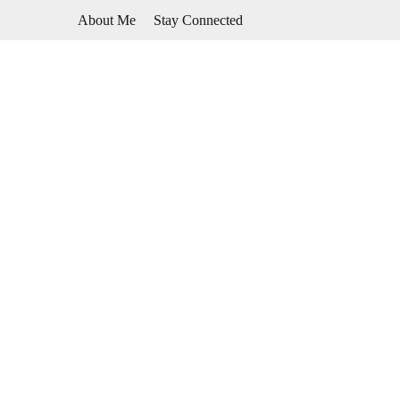
Skip
About Me
Stay Connected
to
content