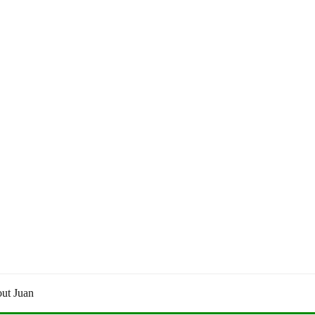
ut Juan