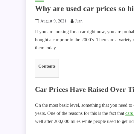
Why are used car prices so h
August 9, 2021
Juan
If you are looking for a car right now, you are prob
bought a car prior to the 2000’s. There are a variety 
them today.
Contents
Car Prices Have Raised Over T
On the most basic level, something that you need to co
years. One of the reasons for this is the fact that
cars
well after 200,000 miles while people used to get ri