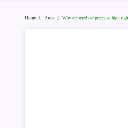
Home
Auto
Why are used car prices so high rig