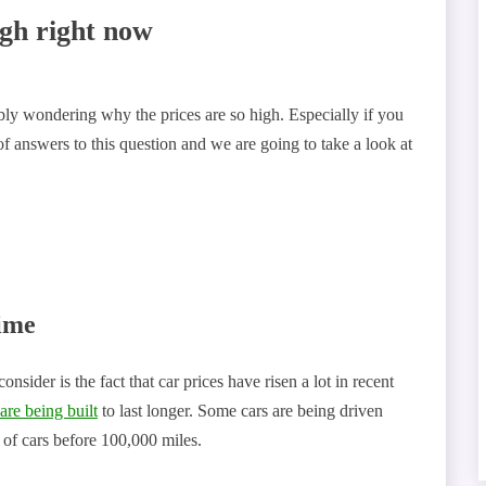
igh right now
ably wondering why the prices are so high. Especially if you
of answers to this question and we are going to take a look at
ime
nsider is the fact that car prices have risen a lot in recent
 are being built
to last longer. Some cars are being driven
d of cars before 100,000 miles.