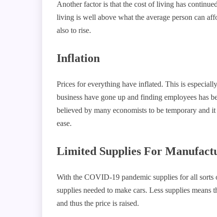
Another factor is that the cost of living has continue
living is well above what the average person can affo
also to rise.
Inflation
Prices for everything have inflated. This is especiall
business have gone up and finding employees has been 
believed by many economists to be temporary and it w
ease
Limited Supplies For Manufact
With the COVID-19 pandemic supplies for all sorts o
supplies needed to make cars. Less supplies means 
and thus the price is raised.