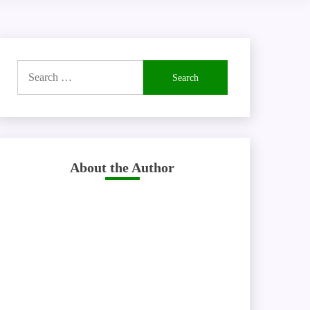
Search
for:
About the Author