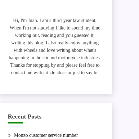
Hi, I'm Juan. I am a third-year law student.
When I'm not studying I like to spend my time
working out, reading and you guessed it,
writing this blog. I also really enjoy anything
with wheels and love writing about what's
happening in the car and motorcycle industries.
Thanks for stopping by and please feel free to
contact me with article ideas or just to say hi.
Recent Posts
Monzo customer service number