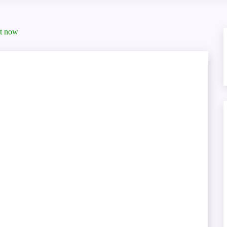
ht now