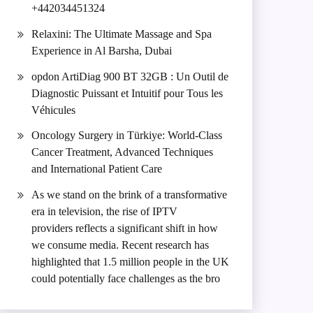
+442034451324
Relaxini: The Ultimate Massage and Spa
Experience in Al Barsha, Dubai
opdon ArtiDiag 900 BT 32GB : Un Outil de
Diagnostic Puissant et Intuitif pour Tous les
Véhicules
Oncology Surgery in Türkiye: World-Class
Cancer Treatment, Advanced Techniques
and International Patient Care
As we stand on the brink of a transformative
era in television, the rise of IPTV
providers reflects a significant shift in how
we consume media. Recent research has
highlighted that 1.5 million people in the UK
could potentially face challenges as the bro