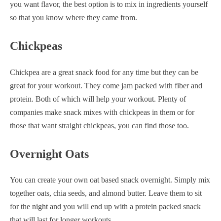
you want flavor, the best option is to mix in ingredients yourself
so that you know where they came from.
Chickpeas
Chickpea are a great snack food for any time but they can be
great for your workout. They come jam packed with fiber and
protein. Both of which will help your workout. Plenty of
companies make snack mixes with chickpeas in them or for
those that want straight chickpeas, you can find those too.
Overnight Oats
You can create your own oat based snack overnight. Simply mix
together oats, chia seeds, and almond butter. Leave them to sit
for the night and you will end up with a protein packed snack
that will last for longer workouts.