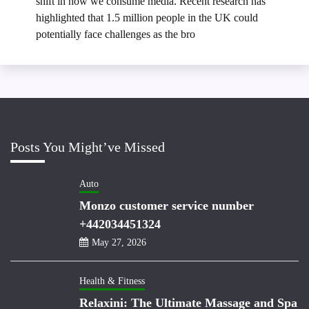
shift in how we consume media. Recent research has
highlighted that 1.5 million people in the UK could
potentially face challenges as the bro
Posts You Might’ve Missed
Auto
Monzo customer service number
+442034451324
May 27, 2026
Health & Fitness
Relaxini: The Ultimate Massage and Spa