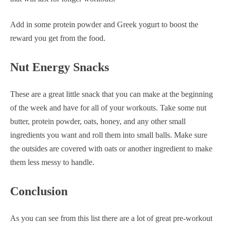
Add in some protein powder and Greek yogurt to boost the
reward you get from the food.
Nut Energy Snacks
These are a great little snack that you can make at the beginning
of the week and have for all of your workouts. Take some nut
butter, protein powder, oats, honey, and any other small
ingredients you want and roll them into small balls. Make sure
the outsides are covered with oats or another ingredient to make
them less messy to handle.
Conclusion
As you can see from this list there are a lot of great pre-workout