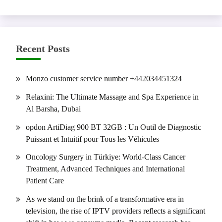
Recent Posts
Monzo customer service number +442034451324
Relaxini: The Ultimate Massage and Spa Experience in
Al Barsha, Dubai
opdon ArtiDiag 900 BT 32GB : Un Outil de Diagnostic
Puissant et Intuitif pour Tous les Véhicules
Oncology Surgery in Türkiye: World-Class Cancer
Treatment, Advanced Techniques and International
Patient Care
As we stand on the brink of a transformative era in
television, the rise of IPTV providers reflects a significant