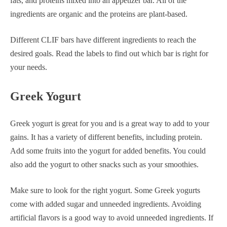
fats, and proteins mixed into an appetizer bar. All of the
ingredients are organic and the proteins are plant-based.
Different CLIF bars have different ingredients to reach the
desired goals. Read the labels to find out which bar is right for
your needs.
Greek Yogurt
Greek yogurt is great for you and is a great way to add to your
gains. It has a variety of different benefits, including protein.
Add some fruits into the yogurt for added benefits. You could
also add the yogurt to other snacks such as your smoothies.
Make sure to look for the right yogurt. Some Greek yogurts
come with added sugar and unneeded ingredients. Avoiding
artificial flavors is a good way to avoid unneeded ingredients. If