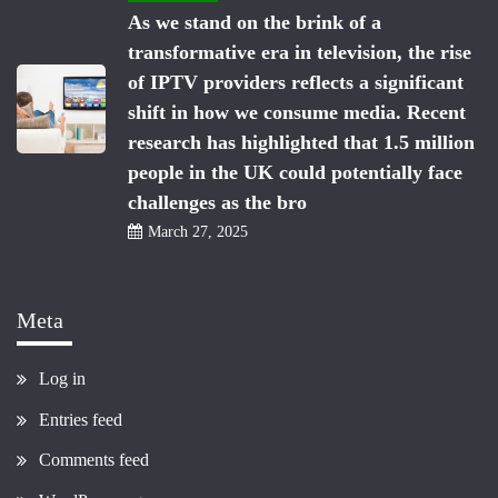
As we stand on the brink of a
transformative era in television, the rise
of IPTV providers reflects a significant
shift in how we consume media. Recent
research has highlighted that 1.5 million
people in the UK could potentially face
challenges as the bro
March 27, 2025
Meta
Log in
Entries feed
Comments feed