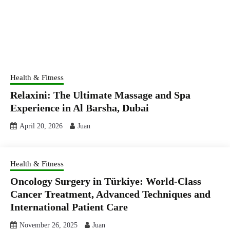
Health & Fitness
Relaxini: The Ultimate Massage and Spa
Experience in Al Barsha, Dubai
April 20, 2026
Juan
Health & Fitness
Oncology Surgery in Türkiye: World-Class
Cancer Treatment, Advanced Techniques and
International Patient Care
November 26, 2025
Juan