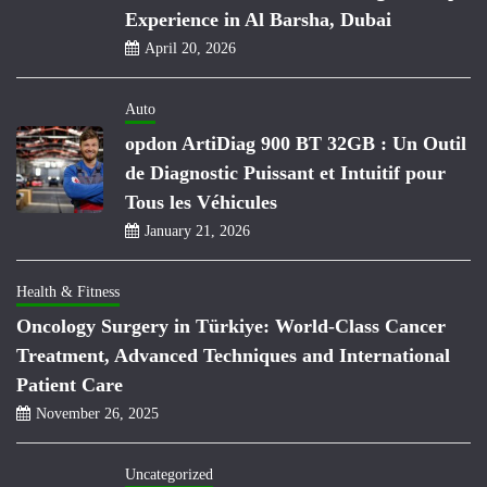
Experience in Al Barsha, Dubai
April 20, 2026
Auto
opdon ArtiDiag 900 BT 32GB : Un Outil
de Diagnostic Puissant et Intuitif pour
Tous les Véhicules
January 21, 2026
Health & Fitness
Oncology Surgery in Türkiye: World-Class Cancer
Treatment, Advanced Techniques and International
Patient Care
November 26, 2025
Uncategorized