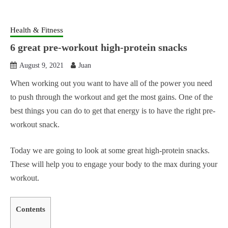
Health & Fitness
6 great pre-workout high-protein snacks
August 9, 2021
Juan
When working out you want to have all of the power you need
to push through the workout and get the most gains. One of the
best things you can do to get that energy is to have the right pre-
workout snack.
Today we are going to look at some great high-protein snacks.
These will help you to engage your body to the max during your
workout.
Contents