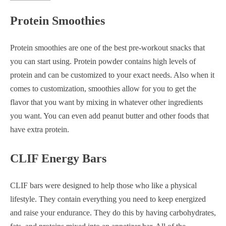
Protein Smoothies
Protein smoothies are one of the best pre-workout snacks that
you can start using. Protein powder contains high levels of
protein and can be customized to your exact needs. Also when it
comes to customization, smoothies allow for you to get the
flavor that you want by mixing in whatever other ingredients
you want. You can even add peanut butter and other foods that
have extra protein.
CLIF Energy Bars
CLIF bars were designed to help those who like a physical
lifestyle. They contain everything you need to keep energized
and raise your endurance. They do this by having carbohydrates,