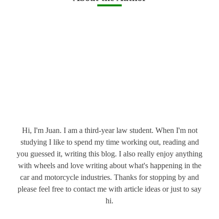
Hi, I'm Juan. I am a third-year law student. When I'm not
studying I like to spend my time working out, reading and
you guessed it, writing this blog. I also really enjoy anything
with wheels and love writing about what's happening in the
car and motorcycle industries. Thanks for stopping by and
please feel free to contact me with article ideas or just to say
hi.