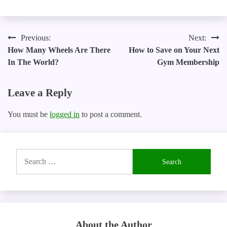
Post
Previous:
Next:
How Many Wheels Are There
How to Save on Your Next
navigation
In The World?
Gym Membership
Leave a Reply
You must be
logged in
to post a comment.
Search
for:
About the Author