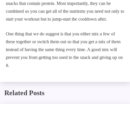
snacks that contain protein. Most importantly, they can be
combined so you can get all of the nutrients you need not only to
start your workout but to jump-start the cooldown after.
One thing that we do suggest is that you either mix a few of
these together or switch them out so that you get a mix of them
instead of having the same thing every time. A good mix will
prevent you from getting too used to the snack and giving up on
it.
Related Posts