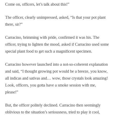
Come on, officers, let’s talk about this!”
The officer, clearly unimpressed, asked, “Is that your pot plant
there, sir?”
Carracino, brimming with pride, confirmed it was his. The
officer, trying to lighten the mood, asked if Carracino used some
special plant food to get such a magnificent specimen.
Carracino however launched into a not-so-coherent explanation
and said, “I thought growing pot would be a breeze, you know,
all indicas and sativas and… wow, those crystals look amazing!
Look, officers, you gotta have a smoke session with me,
please!”
But, the officer politely declined. Carracino then seemingly
oblivious to the situation’s seriousness, tried to play it cool,