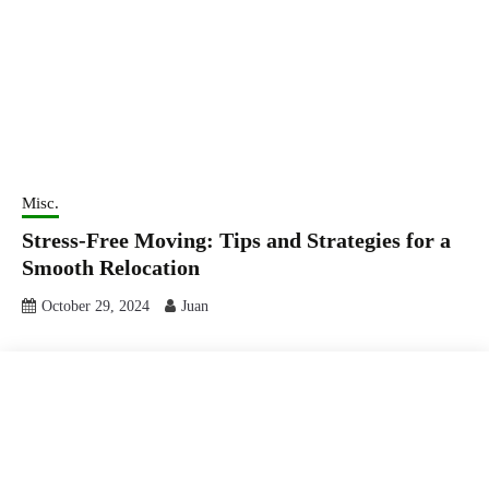
Misc.
Stress-Free Moving: Tips and Strategies for a
Smooth Relocation
October 29, 2024
Juan