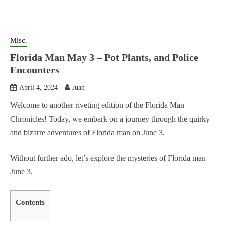
Misc.
Florida Man May 3 – Pot Plants, and Police
Encounters
April 4, 2024
Juan
Welcome to another riveting edition of the Florida Man
Chronicles! Today, we embark on a journey through the quirky
and bizarre adventures of Florida man on June 3.
Without further ado, let’s explore the mysteries of Florida man
June 3.
Contents