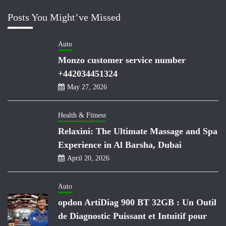
Posts You Might’ve Missed
Auto
Monzo customer service number
+442034451324
May 27, 2026
Health & Fitness
Relaxini: The Ultimate Massage and Spa
Experience in Al Barsha, Dubai
April 20, 2026
Auto
opdon ArtiDiag 900 BT 32GB : Un Outil
de Diagnostic Puissant et Intuitif pour