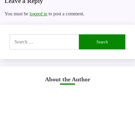
Leave a Reply
You must be
logged in
to post a comment.
Search
for:
About the Author