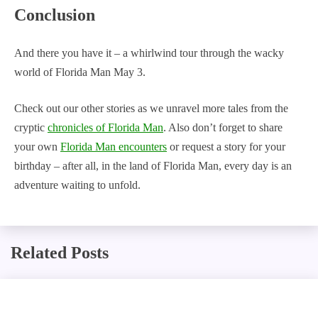
Conclusion
And there you have it – a whirlwind tour through the wacky
world of Florida Man May 3.
Check out our other stories as we unravel more tales from the
cryptic
chronicles of Florida Man
. Also don’t forget to share
your own
Florida Man encounters
or request a story for your
birthday – after all, in the land of Florida Man, every day is an
adventure waiting to unfold.
Related Posts