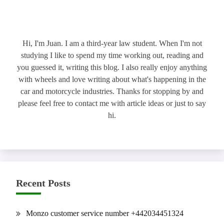
Hi, I'm Juan. I am a third-year law student. When I'm not
studying I like to spend my time working out, reading and
you guessed it, writing this blog. I also really enjoy anything
with wheels and love writing about what's happening in the
car and motorcycle industries. Thanks for stopping by and
please feel free to contact me with article ideas or just to say
hi.
Recent Posts
Monzo customer service number +442034451324