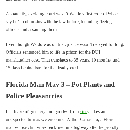
Apparently, avoiding court wasn’t Waldo’s first rodeo. Police
say he’s had run-ins with the law before, including fleeing
officers and assaulting them.
Even though Waldo was on trial, justice wasn’t delayed for long.
Officials sentenced him to life in prison for the DUI
manslaughter case. That translates to 35 years, 10 months, and
15 days behind bars for the deadly crash.
Florida Man May 3 – Pot Plants and
Police Pleasantries
In a blaze of greenery and goodwill, our
story
takes an
unexpected turn as we encounter Arthur Carracino, a Florida
man whose chill vibes backfired in a big way after he proudly