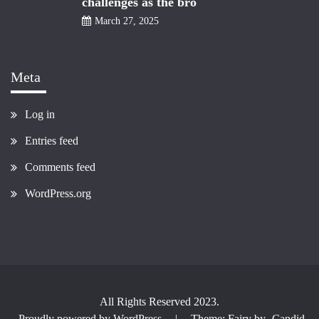
challenges as the bro
March 27, 2025
Meta
Log in
Entries feed
Comments feed
WordPress.org
All Rights Reserved 2023.
Proudly powered by WordPress
|
Theme: Fairy by
Candid