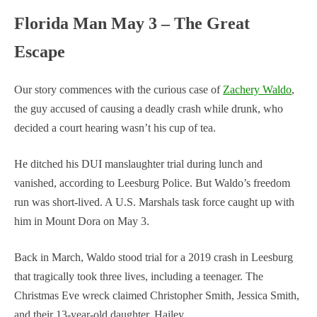
Florida Man May 3 – The Great
Escape
Our story commences with the curious case of
Zachery Waldo
,
the guy accused of causing a deadly crash while drunk, who
decided a court hearing wasn’t his cup of tea.
He ditched his DUI manslaughter trial during lunch and
vanished, according to Leesburg Police. But Waldo’s freedom
run was short-lived. A U.S. Marshals task force caught up with
him in Mount Dora on May 3.
Back in March, Waldo stood trial for a 2019 crash in Leesburg
that tragically took three lives, including a teenager. The
Christmas Eve wreck claimed Christopher Smith, Jessica Smith,
and their 13-year-old daughter, Hailey.