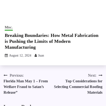
Misc.
Breaking Boundaries: How Metal Fabrication
is Pushing the Limits of Modern
Manufacturing
August 12, 2024
Juan
Post
Previous:
Next:
Florida Man May 1 – From
Top Considerations for
navigation
Welfare Fraud to Satan’s
Selecting Commercial Roofing
Release”
Materials