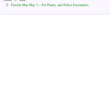
Florida Man May 3 – Pot Plants, and Police Encounters