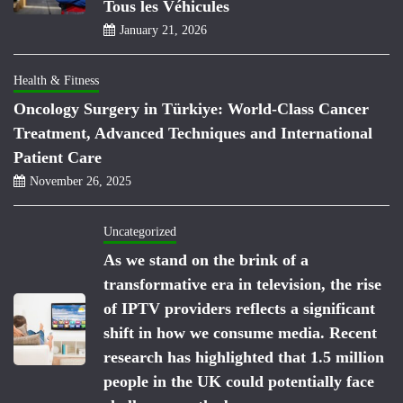
Tous les Véhicules
January 21, 2026
Health & Fitness
Oncology Surgery in Türkiye: World-Class Cancer
Treatment, Advanced Techniques and International
Patient Care
November 26, 2025
Uncategorized
As we stand on the brink of a
transformative era in television, the rise
of IPTV providers reflects a significant
shift in how we consume media. Recent
research has highlighted that 1.5 million
people in the UK could potentially face