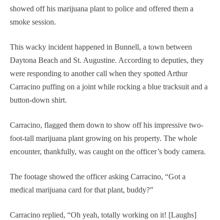
showed off his marijuana plant to police and offered them a
smoke session.
This wacky incident happened in Bunnell, a town between
Daytona Beach and St. Augustine. According to deputies, they
were responding to another call when they spotted Arthur
Carracino puffing on a joint while rocking a blue tracksuit and a
button-down shirt.
Carracino, flagged them down to show off his impressive two-
foot-tall marijuana plant growing on his property. The whole
encounter, thankfully, was caught on the officer’s body camera.
The footage showed the officer asking Carracino, “Got a
medical marijuana card for that plant, buddy?”
Carracino replied, “Oh yeah, totally working on it! [Laughs]