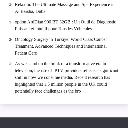
Relaxini: The Ultimate Massage and Spa Experience in
Al Barsha, Dubai
opdon ArtiDiag 900 BT 32GB : Un Outil de Diagnostic
Puissant et Intuitif pour Tous les Véhicules
Oncology Surgery in Türkiye: World-Class Cancer
Treatment, Advanced Techniques and International
Patient Care
As we stand on the brink of a transformative era in
television, the rise of IPTV providers reflects a significant
shift in how we consume media. Recent research has
highlighted that 1.5 million people in the UK could
potentially face challenges as the bro