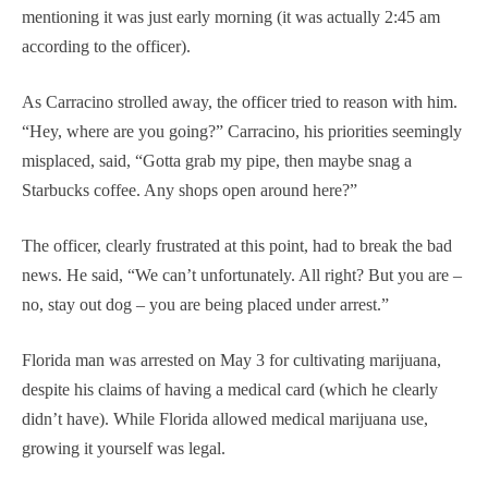
mentioning it was just early morning (it was actually 2:45 am
according to the officer).
As Carracino strolled away, the officer tried to reason with him.
“Hey, where are you going?” Carracino, his priorities seemingly
misplaced, said, “Gotta grab my pipe, then maybe snag a
Starbucks coffee. Any shops open around here?”
The officer, clearly frustrated at this point, had to break the bad
news. He said, “We can’t unfortunately. All right? But you are –
no, stay out dog – you are being placed under arrest.”
Florida man was arrested on May 3 for cultivating marijuana,
despite his claims of having a medical card (which he clearly
didn’t have). While Florida allowed medical marijuana use,
growing it yourself was legal.