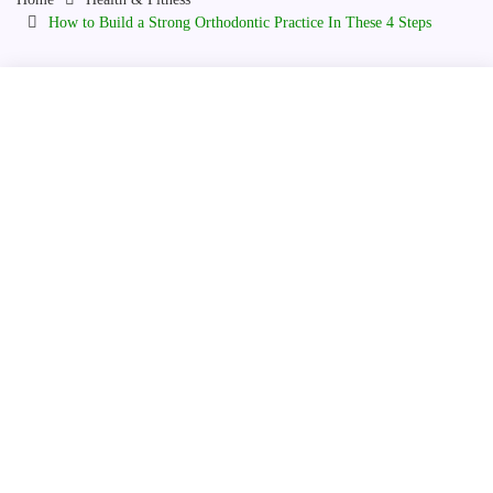
How to Build a Strong Orthodontic Practice In These 4 Steps