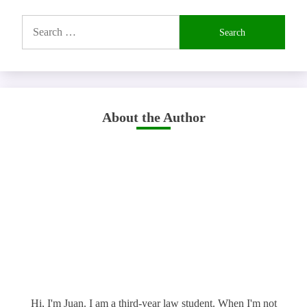
Search
for:
About the Author
Hi, I'm Juan. I am a third-year law student. When I'm not