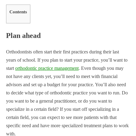
Contents
Plan ahead
Orthodontists often start their first practices during their last
years of school. If you plan to start your practice, you’ll want to
start
orthodontic practice management
. Even though you may
not have any clients yet, you’ll need to meet with financial
advisors and set up a budget for your practice. You’ll also need
to decide what type of orthodontic practice you want to run. Do
you want to be a general practitioner, or do you want to
specialize in a certain field? If you start off specializing in a
certain field, you can expect to see more patients with that
specific need and have more specialized treatment plans to work
with.