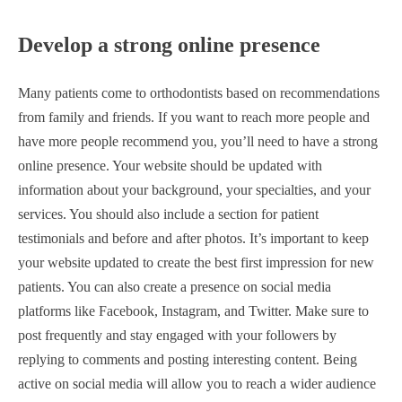
Develop a strong online presence
Many patients come to orthodontists based on recommendations
from family and friends. If you want to reach more people and
have more people recommend you, you’ll need to have a strong
online presence. Your website should be updated with
information about your background, your specialties, and your
services. You should also include a section for patient
testimonials and before and after photos. It’s important to keep
your website updated to create the best first impression for new
patients. You can also create a presence on social media
platforms like Facebook, Instagram, and Twitter. Make sure to
post frequently and stay engaged with your followers by
replying to comments and posting interesting content. Being
active on social media will allow you to reach a wider audience