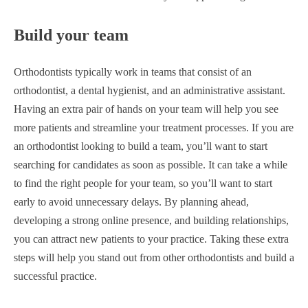
Build your team
Orthodontists typically work in teams that consist of an
orthodontist, a dental hygienist, and an administrative assistant.
Having an extra pair of hands on your team will help you see
more patients and streamline your treatment processes. If you are
an orthodontist looking to build a team, you’ll want to start
searching for candidates as soon as possible. It can take a while
to find the right people for your team, so you’ll want to start
early to avoid unnecessary delays. By planning ahead,
developing a strong online presence, and building relationships,
you can attract new patients to your practice. Taking these extra
steps will help you stand out from other orthodontists and build a
successful practice.