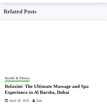
Related Posts
Health & Fitness
Relaxini: The Ultimate Massage and Spa
Experience in Al Barsha, Dubai
April 20, 2026
Juan