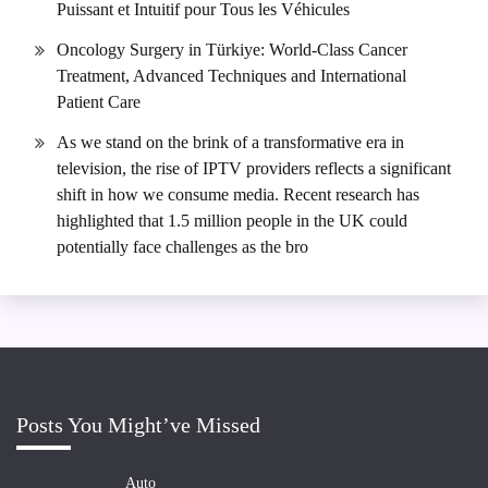
Puissant et Intuitif pour Tous les Véhicules
Oncology Surgery in Türkiye: World-Class Cancer
Treatment, Advanced Techniques and International
Patient Care
As we stand on the brink of a transformative era in
television, the rise of IPTV providers reflects a significant
shift in how we consume media. Recent research has
highlighted that 1.5 million people in the UK could
potentially face challenges as the bro
Posts You Might’ve Missed
Auto