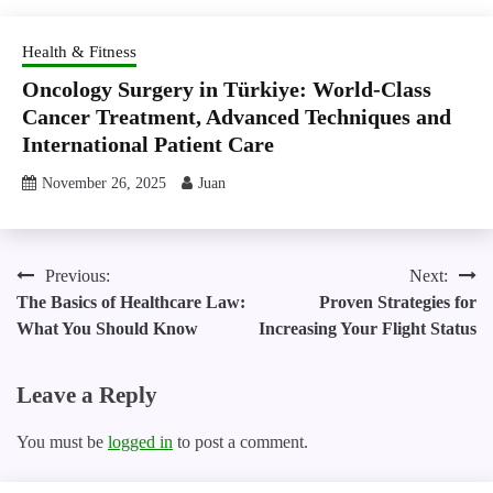
Health & Fitness
Oncology Surgery in Türkiye: World-Class
Cancer Treatment, Advanced Techniques and
International Patient Care
November 26, 2025
Juan
Post
Previous:
Next:
The Basics of Healthcare Law:
Proven Strategies for
navigation
What You Should Know
Increasing Your Flight Status
Leave a Reply
You must be
logged in
to post a comment.