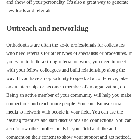
and show off your personality. It’s also a great way to generate
new leads and referrals.
Outreach and networking
Orthodontists are often the go-to professionals for colleagues
who need referrals for other types of specialists or procedures. If
you want to build a strong referral network, you need to meet
with your fellow colleagues and build relationships along the
way. If you have an opportunity to speak at a conference, take
on an internship, or become a member of an organization, do it.
Being an active member of your community will help you make
connections and reach more people. You can also use social
media to network with people in your field. You can use the
hashtag #dentists and start discussions and connections. You can
also follow other professionals in your field and like and
comment on their content to show your support and get noticed.