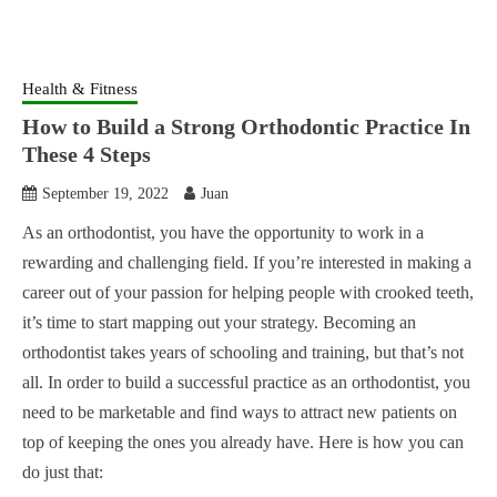
Health & Fitness
How to Build a Strong Orthodontic Practice In
These 4 Steps
September 19, 2022
Juan
As an orthodontist, you have the opportunity to work in a
rewarding and challenging field. If you’re interested in making a
career out of your passion for helping people with crooked teeth,
it’s time to start mapping out your strategy. Becoming an
orthodontist takes years of schooling and training, but that’s not
all. In order to build a successful practice as an orthodontist, you
need to be marketable and find ways to attract new patients on
top of keeping the ones you already have. Here is how you can
do just that: