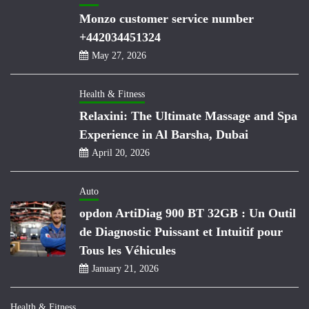
Monzo customer service number
+442034451324
May 27, 2026
Health & Fitness
Relaxini: The Ultimate Massage and Spa
Experience in Al Barsha, Dubai
April 20, 2026
Auto
opdon ArtiDiag 900 BT 32GB : Un Outil
de Diagnostic Puissant et Intuitif pour
Tous les Véhicules
January 21, 2026
Health & Fitness