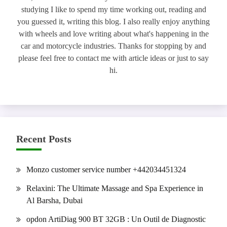
studying I like to spend my time working out, reading and
you guessed it, writing this blog. I also really enjoy anything
with wheels and love writing about what's happening in the
car and motorcycle industries. Thanks for stopping by and
please feel free to contact me with article ideas or just to say
hi.
Recent Posts
Monzo customer service number +442034451324
Relaxini: The Ultimate Massage and Spa Experience in
Al Barsha, Dubai
opdon ArtiDiag 900 BT 32GB : Un Outil de Diagnostic