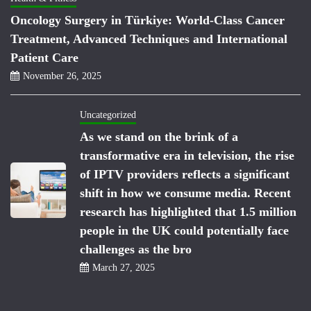
Oncology Surgery in Türkiye: World-Class Cancer
Treatment, Advanced Techniques and International
Patient Care
November 26, 2025
Uncategorized
As we stand on the brink of a
transformative era in television, the rise
of IPTV providers reflects a significant
shift in how we consume media. Recent
research has highlighted that 1.5 million
people in the UK could potentially face
challenges as the bro
March 27, 2025