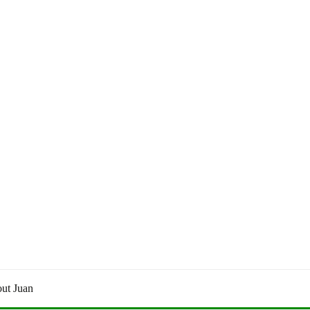
ut Juan