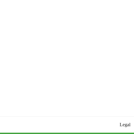
Worldly Updates By Juan
HEY HEY WORLD!
Legal