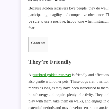
Because golden retrievers love people, they do well
participating in agility and competitive obedience. T
be sure to use a positive, happy tone when instruct
fear.
Contents
They’re Friendly
A
purebred golden retriever
is friendly and affectio
also gentle with other pets. These dogs aren’t territo
rabbits as long as they have been introduced to them
lot of energy and require plenty of activity. They d
play with them, take them on walks, and engage in ot
extended periods and may develop separation anxiety