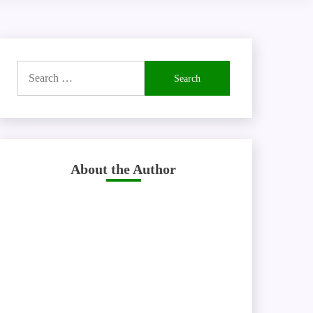
Search
for:
About the Author