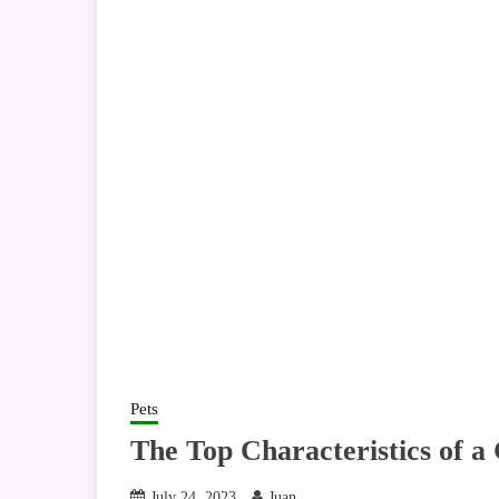
Pets
The Top Characteristics of a
July 24, 2023
Juan