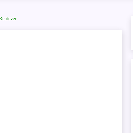
Retriever