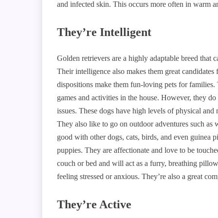
and infected skin. This occurs more often in warm 
They’re Intelligent
Golden retrievers are a highly adaptable breed that ca
Their intelligence also makes them great candidates 
dispositions make them fun-loving pets for families. 
games and activities in the house. However, they do 
issues. These dogs have high levels of physical and 
They also like to go on outdoor adventures such as 
good with other dogs, cats, birds, and even guinea p
puppies. They are affectionate and love to be touch
couch or bed and will act as a furry, breathing pill
feeling stressed or anxious. They’re also a great com
They’re Active