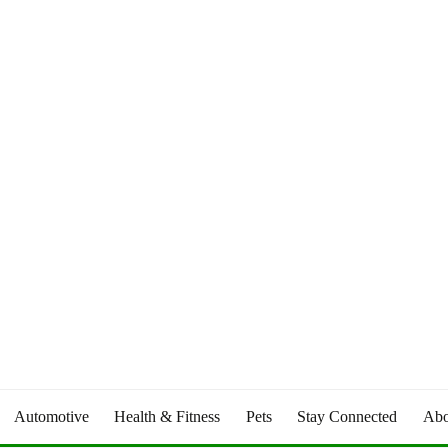
Automotive
Health & Fitness
Pets
Stay Connected
Abo