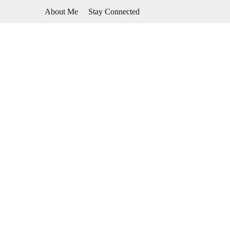
Skip
About Me
Stay Connected
to
content