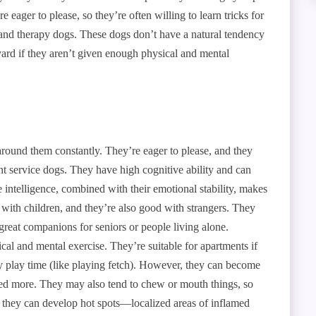
e eager to please, so they’re often willing to learn tricks for
 and therapy dogs. These dogs don’t have a natural tendency
 yard if they aren’t given enough physical and mental
around them constantly. They’re eager to please, and they
ent service dogs. They have high cognitive ability and can
ntelligence, combined with their emotional stability, makes
 with children, and they’re also good with strangers. They
reat companions for seniors or people living alone.
cal and mental exercise. They’re suitable for apartments if
ly play time (like playing fetch). However, they can become
ised more. They may also tend to chew or mouth things, so
 they can develop hot spots—localized areas of inflamed