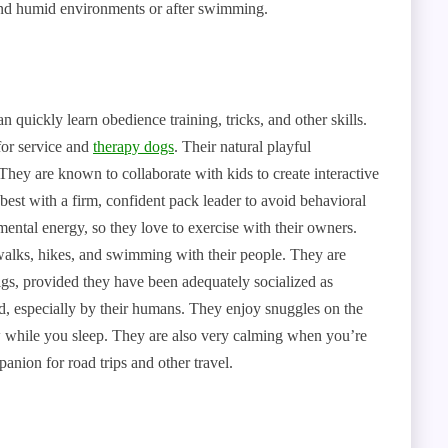
and humid environments or after swimming.
n quickly learn obedience training, tricks, and other skills.
for service and
therapy dogs
. Their natural playful
They are known to collaborate with kids to create interactive
best with a firm, confident pack leader to avoid behavioral
mental energy, so they love to exercise with their owners.
walks, hikes, and swimming with their people. They are
igs, provided they have been adequately socialized as
ed, especially by their humans. They enjoy snuggles on the
ow while you sleep. They are also very calming when you’re
panion for road trips and other travel.