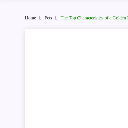
Home
Pets
The Top Characteristics of a Golden 