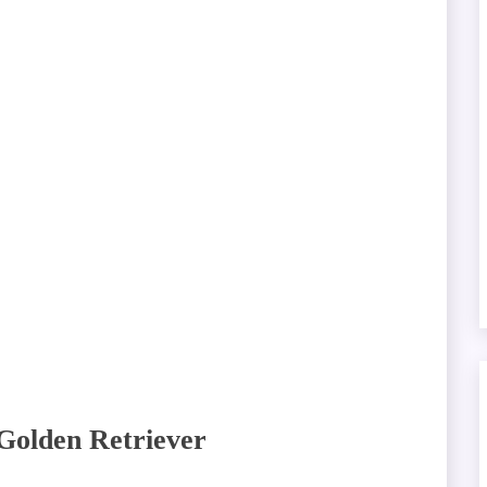
 Golden Retriever