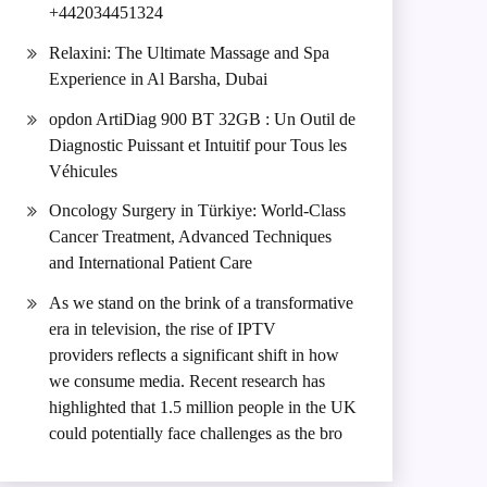
+442034451324
Relaxini: The Ultimate Massage and Spa
Experience in Al Barsha, Dubai
opdon ArtiDiag 900 BT 32GB : Un Outil de
Diagnostic Puissant et Intuitif pour Tous les
Véhicules
Oncology Surgery in Türkiye: World-Class
Cancer Treatment, Advanced Techniques
and International Patient Care
As we stand on the brink of a transformative
era in television, the rise of IPTV
providers reflects a significant shift in how
we consume media. Recent research has
highlighted that 1.5 million people in the UK
could potentially face challenges as the bro