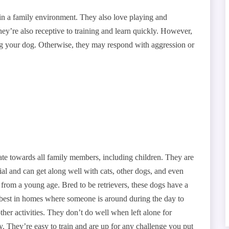
 in a family environment. They also love playing and
hey’re also receptive to training and learn quickly. However,
ing your dog. Otherwise, they may respond with aggression or
nate towards all family members, including children. They are
rial and can get along well with cats, other dogs, and even
 from a young age. Bred to be retrievers, these dogs have a
o best in homes where someone is around during the day to
her activities. They don’t do well when left alone for
. They’re easy to train and are up for any challenge you put