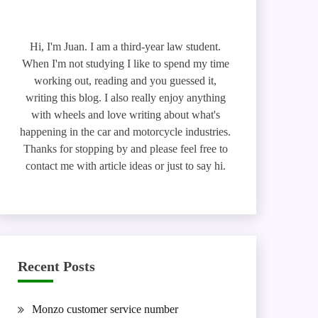
Hi, I'm Juan. I am a third-year law student.
When I'm not studying I like to spend my time
working out, reading and you guessed it,
writing this blog. I also really enjoy anything
with wheels and love writing about what's
happening in the car and motorcycle industries.
Thanks for stopping by and please feel free to
contact me with article ideas or just to say hi.
Recent Posts
Monzo customer service number