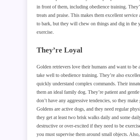
in front of them, including obedience training. They’r
treats and praise. This makes them excellent service
to bark, but they will chew on things and dig in the
exercise.
They’re Loyal
Golden retrievers love their humans and want to be 
take well to obedience training. They’re also excell
quickly understand complex commands. Their innate i
them an ideal family dog. They’re patient and gentle
don’t have any aggressive tendencies, so they make g
Goldens are active dogs, and they need regular physi
they get at least two brisk walks daily and some dai
destructive or over-excited if they need to be exerc
you must supervise them around small objects. Also,