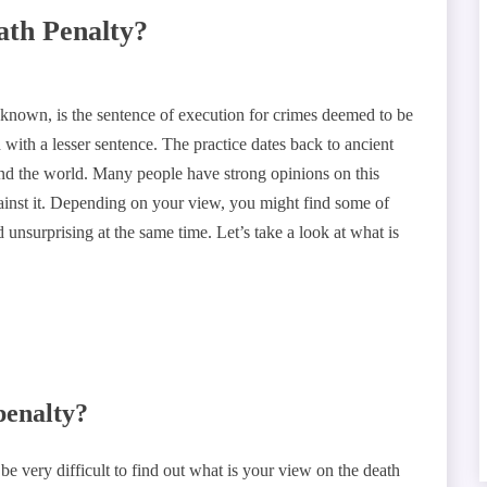
ath Penalty?
o known, is the sentence of execution for crimes deemed to be
 with a lesser sentence. The practice dates back to ancient
ound the world. Many people have strong opinions on this
against it. Depending on your view, you might find some of
 unsurprising at the same time. Let’s take a look at what is
penalty?
 be very difficult to find out what is your view on the death