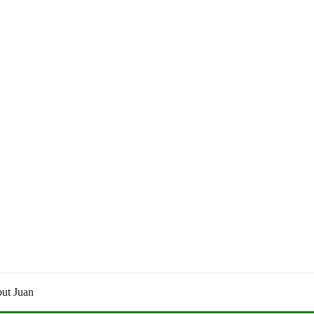
ut Juan