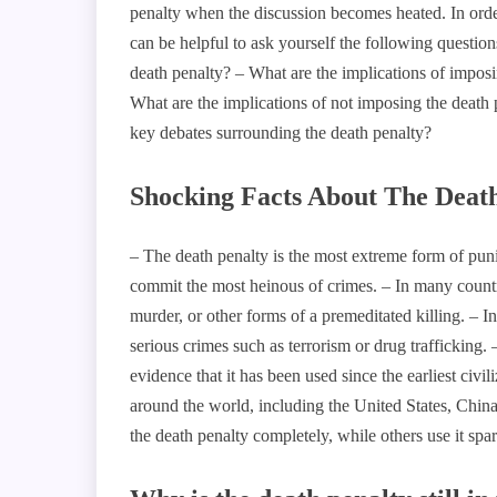
penalty when the discussion becomes heated. In order 
can be helpful to ask yourself the following questio
death penalty? – What are the implications of imposi
What are the implications of not imposing the death
key debates surrounding the death penalty?
Shocking Facts About The Deat
– The death penalty is the most extreme form of punis
commit the most heinous of crimes. – In many countri
murder, or other forms of a premeditated killing. – I
serious crimes such as terrorism or drug trafficking. 
evidence that it has been used since the earliest civil
around the world, including the United States, Chin
the death penalty completely, while others use it spar