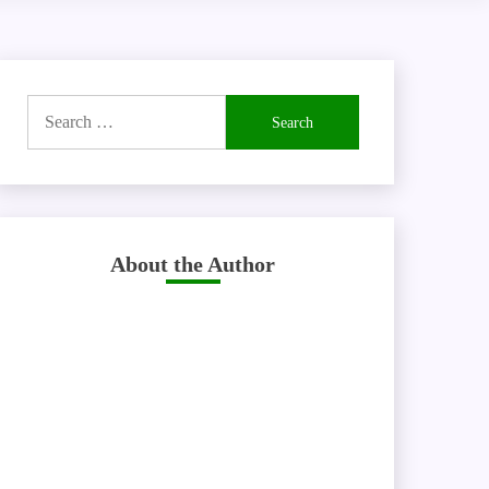
Search
for:
About the Author