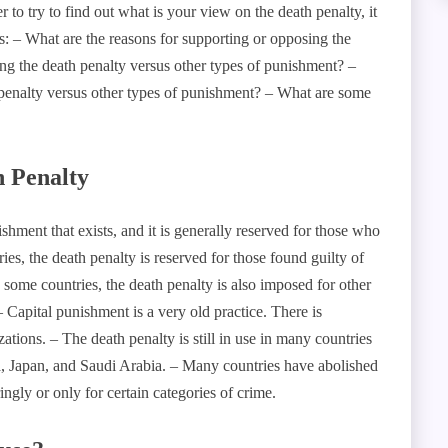
to try to find out what is your view on the death penalty, it
ns: – What are the reasons for supporting or opposing the
ng the death penalty versus other types of punishment? –
 penalty versus other types of punishment? – What are some
h Penalty
hment that exists, and it is generally reserved for those who
es, the death penalty is reserved for those found guilty of
n some countries, the death penalty is also imposed for other
– Capital punishment is a very old practice. There is
izations. – The death penalty is still in use in many countries
a, Japan, and Saudi Arabia. – Many countries have abolished
ingly or only for certain categories of crime.