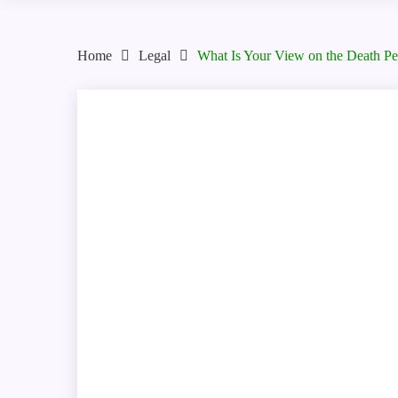
Home
Legal
What Is Your View on the Death Pe