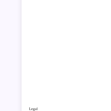
Legal