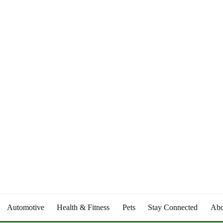
Automotive
Health & Fitness
Pets
Stay Connected
Abo