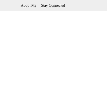
Skip
About Me
Stay Connected
to
content