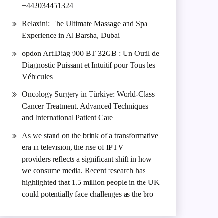
+442034451324
Relaxini: The Ultimate Massage and Spa
Experience in Al Barsha, Dubai
opdon ArtiDiag 900 BT 32GB : Un Outil de
Diagnostic Puissant et Intuitif pour Tous les
Véhicules
Oncology Surgery in Türkiye: World-Class
Cancer Treatment, Advanced Techniques
and International Patient Care
As we stand on the brink of a transformative
era in television, the rise of IPTV
providers reflects a significant shift in how
we consume media. Recent research has
highlighted that 1.5 million people in the UK
could potentially face challenges as the bro