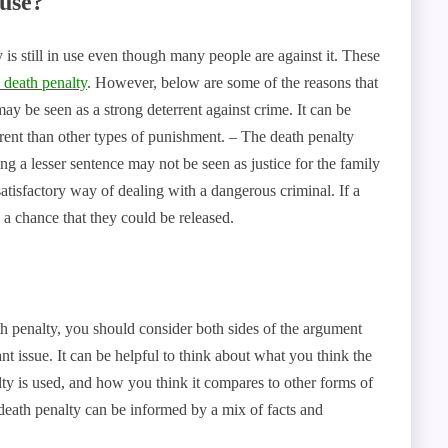
 use?
is still in use even though many people are against it. These
 death penalty
. However, below are some of the reasons that
 may be seen as a strong deterrent against crime. It can be
rent than other types of punishment. – The death penalty
ng a lesser sentence may not be seen as justice for the family
atisfactory way of dealing with a dangerous criminal. If a
s a chance that they could be released.
 penalty, you should consider both sides of the argument
t issue. It can be helpful to think about what you think the
ty is used, and how you think it compares to other forms of
death penalty can be informed by a mix of facts and