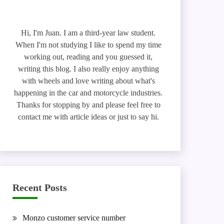
Hi, I'm Juan. I am a third-year law student.
When I'm not studying I like to spend my time
working out, reading and you guessed it,
writing this blog. I also really enjoy anything
with wheels and love writing about what's
happening in the car and motorcycle industries.
Thanks for stopping by and please feel free to
contact me with article ideas or just to say hi.
Recent Posts
Monzo customer service number