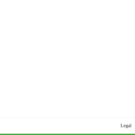
Worldly Updates By Juan
HEY HEY WORLD!
Legal