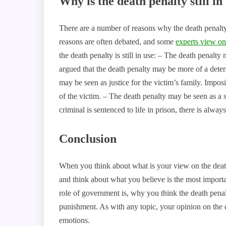
Why is the death penalty still in
There are a number of reasons why the death penalty 
reasons are often debated, and some
experts view on
the death penalty is still in use: – The death penalty
argued that the death penalty may be more of a deter
may be seen as justice for the victim’s family. Imposi
of the victim. – The death penalty may be seen as a s
criminal is sentenced to life in prison, there is alway
Conclusion
When you think about what is your view on the death
and think about what you believe is the most importan
role of government is, why you think the death penal
punishment. As with any topic, your opinion on the 
emotions.