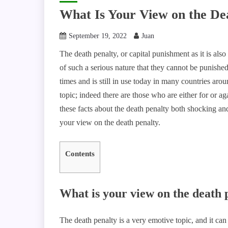
What Is Your View on the De
September 19, 2022
Juan
The death penalty, or capital punishment as it is als
of such a serious nature that they cannot be punished
times and is still in use today in many countries ar
topic; indeed there are those who are either for or 
these facts about the death penalty both shocking and
your view on the death penalty.
Contents
What is your view on the death 
The death penalty is a very emotive topic, and it can