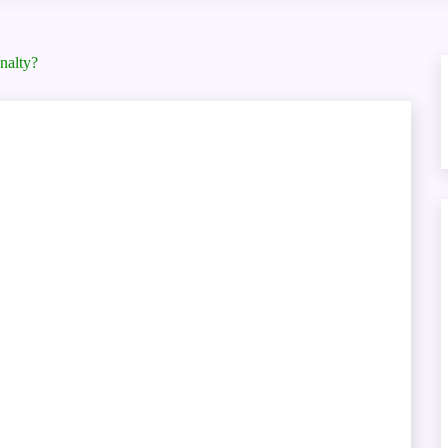
nalty?