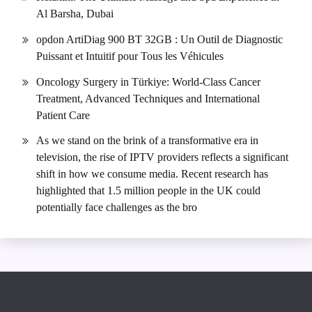
Al Barsha, Dubai
opdon ArtiDiag 900 BT 32GB : Un Outil de Diagnostic
Puissant et Intuitif pour Tous les Véhicules
Oncology Surgery in Türkiye: World-Class Cancer
Treatment, Advanced Techniques and International
Patient Care
As we stand on the brink of a transformative era in
television, the rise of IPTV providers reflects a significant
shift in how we consume media. Recent research has
highlighted that 1.5 million people in the UK could
potentially face challenges as the bro