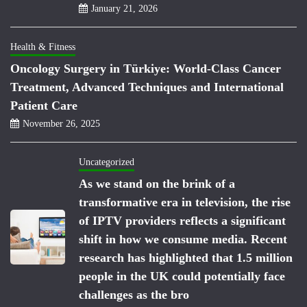
January 21, 2026
Health & Fitness
Oncology Surgery in Türkiye: World-Class Cancer
Treatment, Advanced Techniques and International
Patient Care
November 26, 2025
Uncategorized
As we stand on the brink of a
transformative era in television, the rise
of IPTV providers reflects a significant
shift in how we consume media. Recent
research has highlighted that 1.5 million
people in the UK could potentially face
challenges as the bro