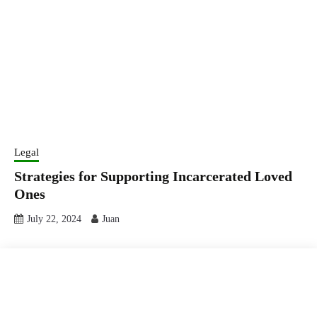
Legal
Strategies for Supporting Incarcerated Loved
Ones
July 22, 2024
Juan