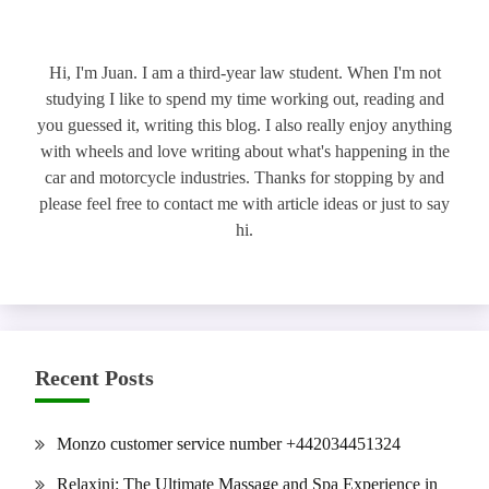
Hi, I'm Juan. I am a third-year law student. When I'm not
studying I like to spend my time working out, reading and
you guessed it, writing this blog. I also really enjoy anything
with wheels and love writing about what's happening in the
car and motorcycle industries. Thanks for stopping by and
please feel free to contact me with article ideas or just to say
hi.
Recent Posts
Monzo customer service number +442034451324
Relaxini: The Ultimate Massage and Spa Experience in