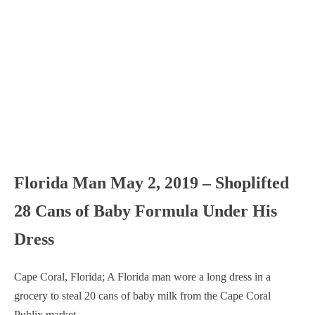
Florida Man May 2, 2019 – Shoplifted
28 Cans of Baby Formula Under His
Dress
Cape Coral, Florida; A Florida man wore a long dress in a
grocery to steal 20 cans of baby milk from the Cape Coral
Publix market.