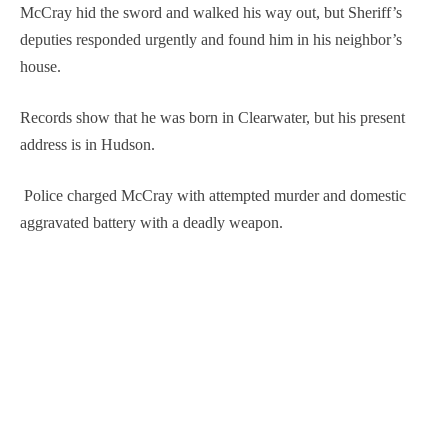
McCray hid the sword and walked his way out, but Sheriff’s
deputies responded urgently and found him in his neighbor’s
house.
Records show that he was born in Clearwater, but his present
address is in Hudson.
Police charged McCray with attempted murder and domestic
aggravated battery with a deadly weapon.