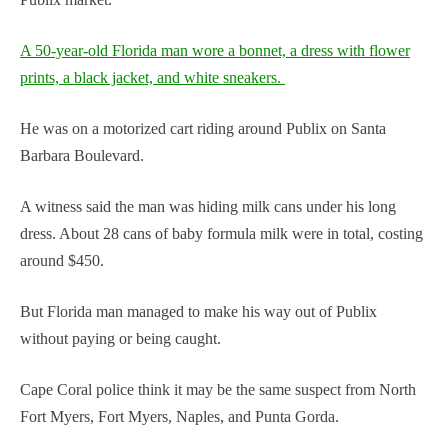
A 50-year-old Florida man wore a bonnet, a dress with flower
prints, a black jacket, and white sneakers.
He was on a motorized cart riding around Publix on Santa
Barbara Boulevard.
A witness said the man was hiding milk cans under his long
dress. About 28 cans of baby formula milk were in total, costing
around $450.
But Florida man managed to make his way out of Publix
without paying or being caught.
Cape Coral police think it may be the same suspect from North
Fort Myers, Fort Myers, Naples, and Punta Gorda.