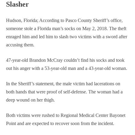
Slasher
Hudson, Florida; According to Pasco County Sheriff’s office,
someone stole a Florida man’s socks on May 2, 2018. The theft
enraged him and led him to slash two victims with a sword after
accusing them.
47-year-old Brandon McCray couldn’t find his socks and took
out his anger with a 53-year-old man and a 43-year-old woman.
In the Sheriff’s statement, the male victim had lacerations on
both hands that were proof of self-defense. The woman had a
deep wound on her thigh.
Both victims were rushed to Regional Medical Center Bayonet
Point and are expected to recover soon from the incident.