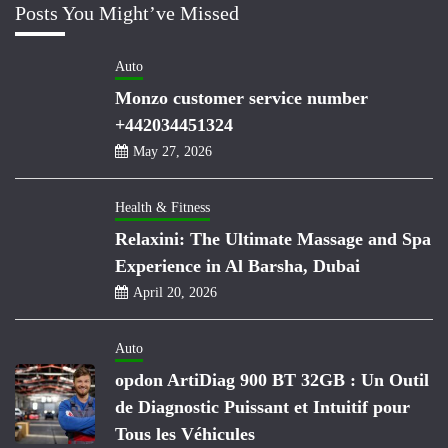
Posts You Might’ve Missed
Auto
Monzo customer service number
+442034451324
May 27, 2026
Health & Fitness
Relaxini: The Ultimate Massage and Spa
Experience in Al Barsha, Dubai
April 20, 2026
Auto
opdon ArtiDiag 900 BT 32GB : Un Outil
de Diagnostic Puissant et Intuitif pour
Tous les Véhicules