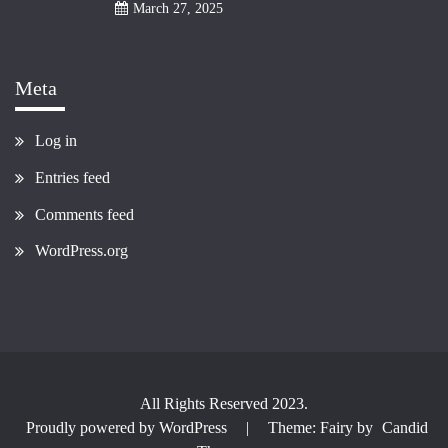
March 27, 2025
Meta
Log in
Entries feed
Comments feed
WordPress.org
All Rights Reserved 2023.
Proudly powered by WordPress
|
Theme: Fairy by
Candid