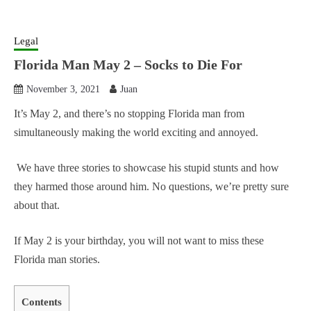
Legal
Florida Man May 2 – Socks to Die For
November 3, 2021
Juan
It’s May 2, and there’s no stopping Florida man from
simultaneously making the world exciting and annoyed.
We have three stories to showcase his stupid stunts and how
they harmed those around him. No questions, we’re pretty sure
about that.
If May 2 is your birthday, you will not want to miss these
Florida man stories.
Contents