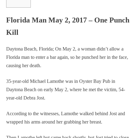
Florida Man May 2, 2017 – One Punch
Kill
Daytona Beach, Florida; On May 2, a woman didn’t allow a
Florida man to enter a bar again, so he punched her in the face,
causing her death.
35-year-old Michael Lamothe was in Oyster Bay Pub in
Daytona Beach on early May 2, where he met the victim, 54-
year-old Debra Jost.
According to the witnesses, Lamothe walked behind Jost and
wrapped his arms around her grabbing her breast.
Then Lamothe left but came back shortly, but Jost tried to close