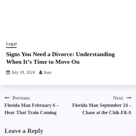
Legal
Signs You Need a Divorce: Understanding
When It’s Time to Move On
July 18, 2024
Juan
Post
Previous:
Next:
Florida Man February 6 –
Florida Man September 24 –
navigation
Hear That Train Coming
Chase at the Chik-Fil-A
Leave a Reply