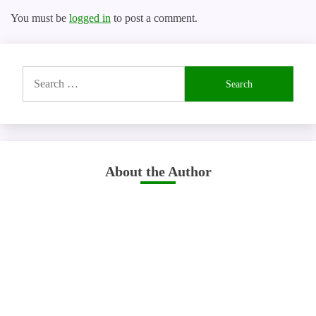
You must be
logged in
to post a comment.
Search
for:
About the Author