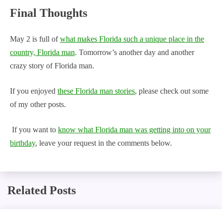
Final Thoughts
May 2 is full of
what makes Florida such a unique place in the
country, Florida man
. Tomorrow’s another day and another
crazy story of Florida man.
If you enjoyed
these Florida man stories
, please check out some
of my other posts.
If you want to
know what Florida man was getting into on your
birthday
, leave your request in the comments below.
Related Posts