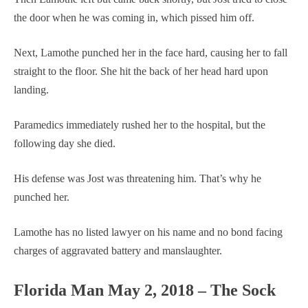
the door when he was coming in, which pissed him off.
Next, Lamothe punched her in the face hard, causing her to fall
straight to the floor. She hit the back of her head hard upon
landing.
Paramedics immediately rushed her to the hospital, but the
following day she died.
His defense was Jost was threatening him. That’s why he
punched her.
Lamothe has no listed lawyer on his name and no bond facing
charges of aggravated battery and manslaughter.
Florida Man May 2, 2018 – The Sock